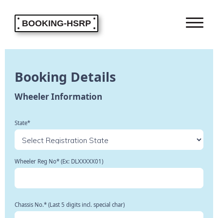
BOOKING-HSRP
Booking Details
Wheeler Information
State*
Wheeler Reg No* (Ex: DLXXXXX01)
Chassis No.* (Last 5 digits incl. special char)