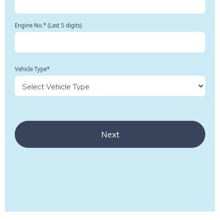
Engine No.* (Last 5 digits)
Vehicle Type*
Next