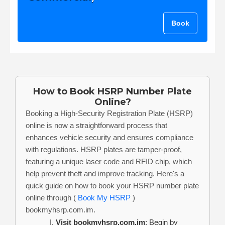
Book
How to Book HSRP Number Plate
Online?
Booking a High-Security Registration Plate (HSRP)
online is now a straightforward process that
enhances vehicle security and ensures compliance
with regulations. HSRP plates are tamper-proof,
featuring a unique laser code and RFID chip, which
help prevent theft and improve tracking. Here's a
quick guide on how to book your HSRP number plate
online through (
Book My HSRP
)
bookmyhsrp.com.im.
Visit bookmyhsrp.com.im
: Begin by