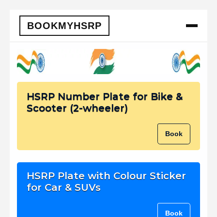
BOOKMYHSRP
HSRP Number Plate for Bike &
Scooter (2-wheeler)
Book
HSRP Plate with Colour Sticker
for Car & SUVs
Book