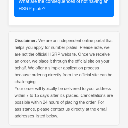
What are the consequences of not having an
HSRP plate?
Disclaimer:
We are an independent online portal that
helps you apply for number plates. Please note, we
are not the official HSRP website. Once we receive
an order, we place it through the official site on your
behalf. We offer a simpler application process
because ordering directly from the official site can be
challenging.
Your order will typically be delivered to your address
within 7 to 15 days after it's placed. Cancellations are
possible within 24 hours of placing the order. For
assistance, please contact us directly at the email
addresses listed below.