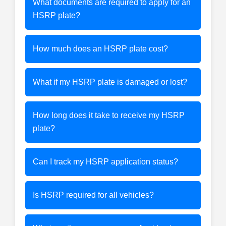
What documents are required to apply for an
HSRP plate?
How much does an HSRP plate cost?
What if my HSRP plate is damaged or lost?
How long does it take to receive my HSRP
plate?
Can I track my HSRP application status?
Is HSRP required for all vehicles?