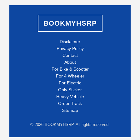
BOOKMYHSRP
Disclaimer
Privacy Policy
Contact
About
For Bike & Scooter
For 4 Wheeler
For Electric
Only Sticker
Heavy Vehicle
Order Track
Sitemap
©
2026
BOOKMYHSRP. All rights reserved.