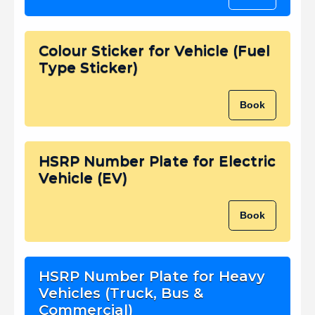
Colour Sticker for Vehicle (Fuel
Type Sticker)
Book
HSRP Number Plate for Electric
Vehicle (EV)
Book
HSRP Number Plate for Heavy
Vehicles (Truck, Bus &
Commercial)