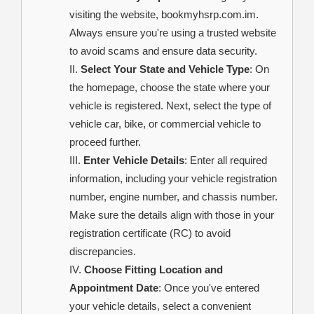
visiting the website, bookmyhsrp.com.im.
Always ensure you're using a trusted website
to avoid scams and ensure data security.
Select Your State and Vehicle Type
: On
the homepage, choose the state where your
vehicle is registered. Next, select the type of
vehicle car, bike, or commercial vehicle to
proceed further.
Enter Vehicle Details
: Enter all required
information, including your vehicle registration
number, engine number, and chassis number.
Make sure the details align with those in your
registration certificate (RC) to avoid
discrepancies.
Choose Fitting Location and
Appointment Date
: Once you've entered
your vehicle details, select a convenient