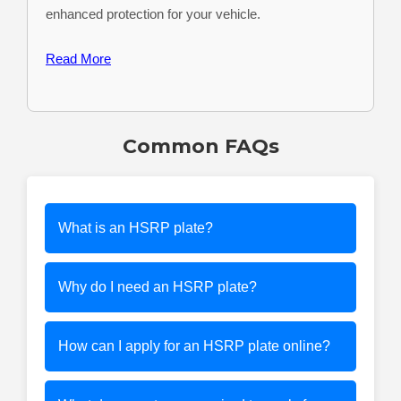
enhanced protection for your vehicle.
Read More
Common FAQs
What is an HSRP plate?
Why do I need an HSRP plate?
How can I apply for an HSRP plate online?