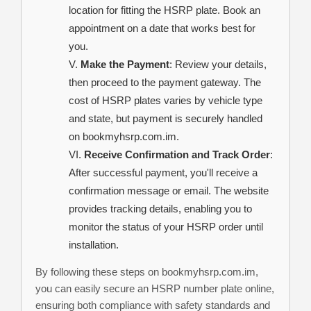
location for fitting the HSRP plate. Book an
appointment on a date that works best for
you.
Make the Payment
: Review your details,
then proceed to the payment gateway. The
cost of HSRP plates varies by vehicle type
and state, but payment is securely handled
on bookmyhsrp.com.im.
Receive Confirmation and Track Order
:
After successful payment, you'll receive a
confirmation message or email. The website
provides tracking details, enabling you to
monitor the status of your HSRP order until
installation.
By following these steps on bookmyhsrp.com.im,
you can easily secure an HSRP number plate online,
ensuring both compliance with safety standards and